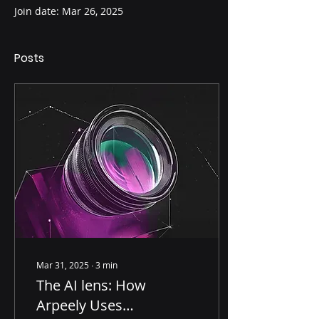
Join date: Mar 26, 2025
Posts
Mar 31, 2025
∙
3
min
The AI lens: How
Arpeely Uses