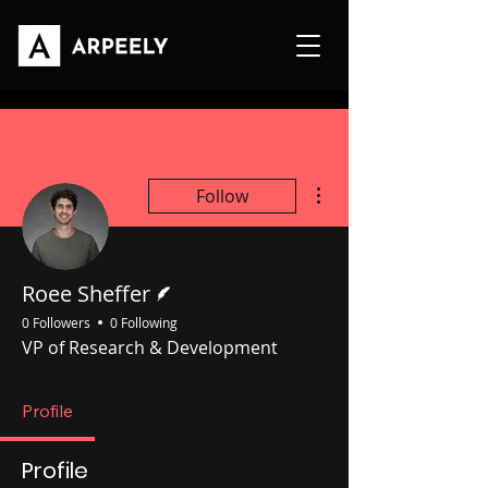
More actions
Follow
Writer
Roee Sheffer
0 Followers
0 Following
VP of Research & Development
Profile
Profile