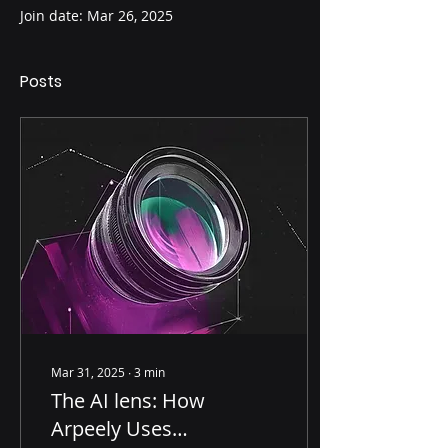
Join date: Mar 26, 2025
Posts
Mar 31, 2025
∙
3
min
The AI lens: How
Arpeely Uses