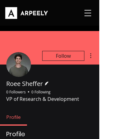
More actions
Follow
Writer
Roee Sheffer
0 Followers
0 Following
VP of Research & Development
Profile
Profile