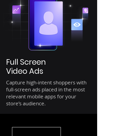
Full Screen
Video Ads
Capture high-intent shoppers with
full-screen ads placed in the most
relevant mobile apps for your
store’s audience.