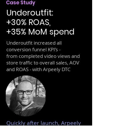
Case Study
Underoutfit:
+30% ROAS,
+35% MoM spend
Underoutfit increased all
conversion funnel KPI’s -
from completed video views and
store traffic to overall sales, AOV
and ROAS - with Arpeely DTC
Quickly after launch, Arpeely