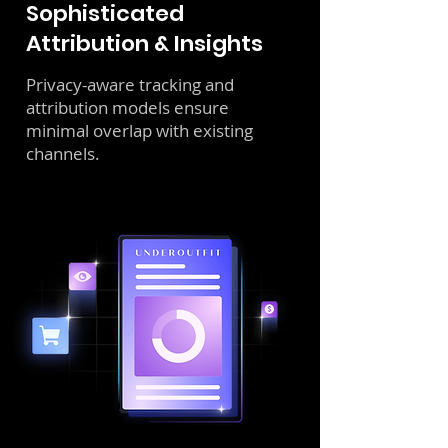
Sophisticated
Attribution & Insights
Privacy-aware tracking and
attribution models ensure
minimal overlap with existing
channels.