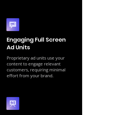
Engaging Full Screen
Ad Units
Proprietary ad units use your
content to engage relevant
customers, requiring minimal
effort from your brand.