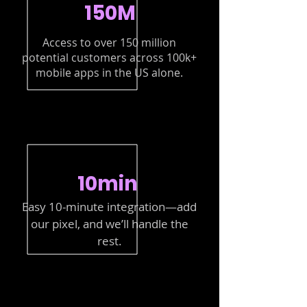
150M
Access to over 150 million
potential customers across 100k+
mobile apps in the US alone.
10min
Easy 10-minute integration—add
our pixel, and we’ll handle the
rest.