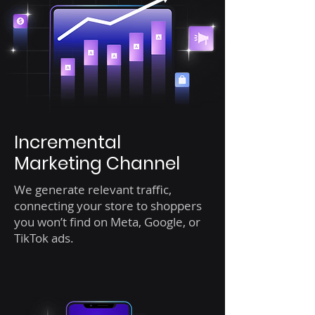
Incremental
Marketing Channel
We generate relevant traffic,
connecting your store to shoppers
you won’t find on Meta, Google, or
TikTok ads.