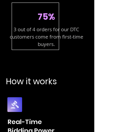
75%
3 out of 4 orders for our DTC
customers come from first-time
buyers.
How it works
Real-Time
Bidding Power