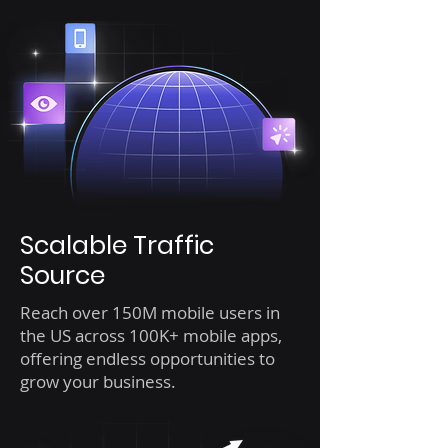
Scalable Traffic
Source
Reach over 150M mobile users in
the US across 100K+ mobile apps,
offering endless opportunities to
grow your business.