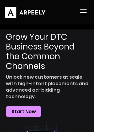
Grow Your DTC
Business Beyond
the Common
Channels
Unlock new customers at scale
with high-intent placements and
advanced ad-bidding
technology.
Start Now