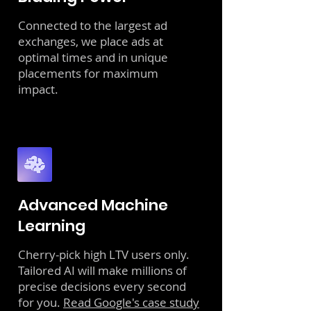
Connected to the largest ad
exchanges, we place ads at
optimal times and in unique
placements for maximum
impact.
Advanced Machine
Learning
Cherry-pick high LTV users only.
Tailored AI will make millions of
precise decisions every second
for you.
Read Google's case study