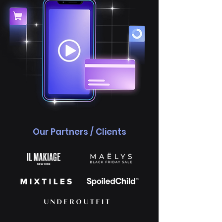
Our Partners / Clients