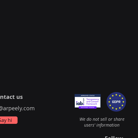
ntact us
@arpeely.com
We do not sell or share
Say hi
users' information