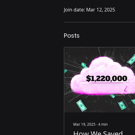
Join date: Mar 12, 2025
Posts
Mar 19, 2025
∙
4
min
How We Saved