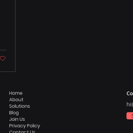
Home
Co
About
hi
Solutions
Blog
Join Us
Privacy Policy
Contact Us