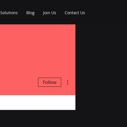
Solutions
Blog
Join Us
Contact Us
More actions
Follow