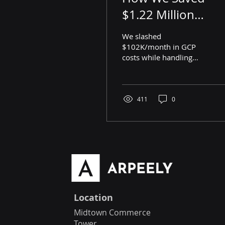
$1.22 Million
Annually on GCP
We slashed
Costs in a Few
$102K/month in GCP
costs while handling
Simple Steps
1M+ RTB requests/sec.
Discover the AI-driven
optimizations that made
it happen!
411
0
Location
Midtown Commerce
Tower,