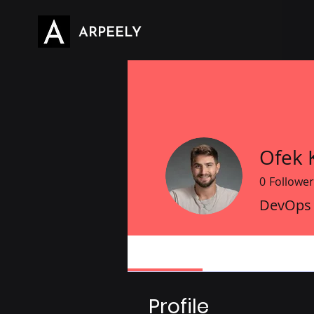
ARPEELY
Ofek K
0
Follower
DevOps
Profile
Profile