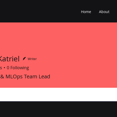
Home
About
atriel
Writer
s
0
Following
 & MLOps Team Lead